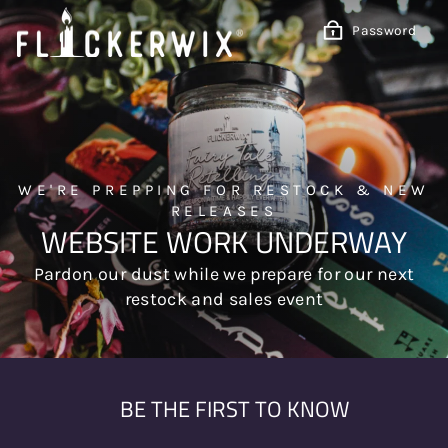
Skip
to
Password
content
WE'RE PREPPING FOR RESTOCK & NEW
RELEASES
WEBSITE WORK UNDERWAY
Pardon our dust while we prepare for our next
restock and sales event
BE THE FIRST TO KNOW