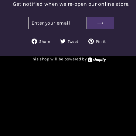
Get notified when we re-open our online store.
ENTER
SUBSCRIBE
YOUR
EMAIL
Share
Tweet
Pin
Share
Tweet
Pin it
on
on
on
Facebook
Twitter
Pinterest
Shopify
This shop will be powered by